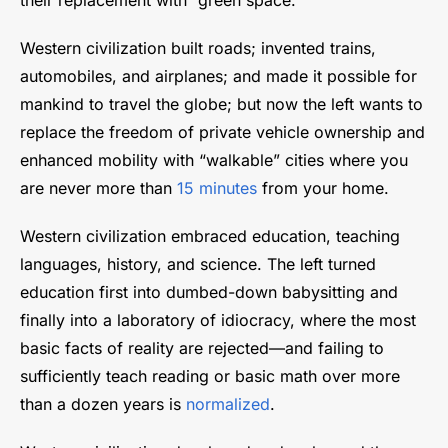
Western civilization built roads; invented trains,
automobiles, and airplanes; and made it possible for
mankind to travel the globe; but now the left wants to
replace the freedom of private vehicle ownership and
enhanced mobility with “walkable” cities where you
are never more than
15 minutes
from your home.
Western civilization embraced education, teaching
languages, history, and science. The left turned
education first into dumbed-down babysitting and
finally into a laboratory of idiocracy, where the most
basic facts of reality are rejected—and failing to
sufficiently teach reading or basic math over more
than a dozen years is
normalized
.