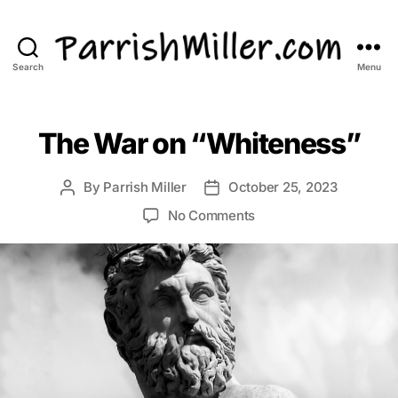
Search
Menu
ParrishMiller.com
The War on “Whiteness”
By
Parrish Miller
October 25, 2023
Post
Post
author
date
on
No Comments
The
War
on
“Whiteness”