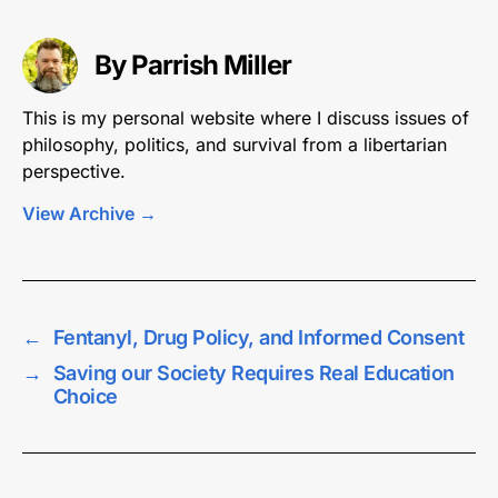
By Parrish Miller
This is my personal website where I discuss issues of
philosophy, politics, and survival from a libertarian
perspective.
View Archive
→
←
Fentanyl, Drug Policy, and Informed Consent
→
Saving our Society Requires Real Education
Choice