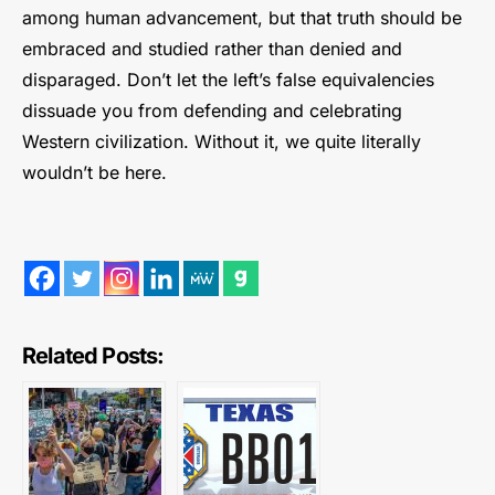
among human advancement, but that truth should be
embraced and studied rather than denied and
disparaged. Don’t let the left’s false equivalencies
dissuade you from defending and celebrating
Western civilization. Without it, we quite literally
wouldn’t be here.
Related Posts: