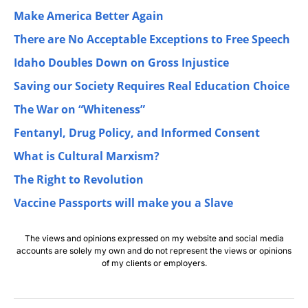
Make America Better Again
There are No Acceptable Exceptions to Free Speech
Idaho Doubles Down on Gross Injustice
Saving our Society Requires Real Education Choice
The War on “Whiteness”
Fentanyl, Drug Policy, and Informed Consent
What is Cultural Marxism?
The Right to Revolution
Vaccine Passports will make you a Slave
The views and opinions expressed on my website and social media
accounts are solely my own and do not represent the views or opinions
of my clients or employers.