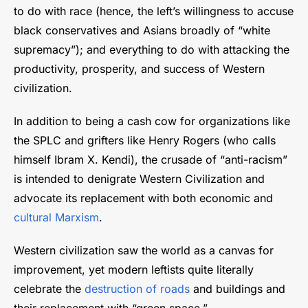
to do with race (hence, the left’s willingness to accuse
black conservatives and Asians broadly of “white
supremacy”); and everything to do with attacking the
productivity, prosperity, and success of Western
civilization.
In addition to being a cash cow for organizations like
the SPLC and grifters like Henry Rogers (who calls
himself Ibram X. Kendi), the crusade of “anti-racism”
is intended to denigrate Western Civilization and
advocate its replacement with both economic and
cultural Marxism
.
Western civilization saw the world as a canvas for
improvement, yet modern leftists quite literally
celebrate the
destruction of roads
and buildings and
their replacement with “green space.”