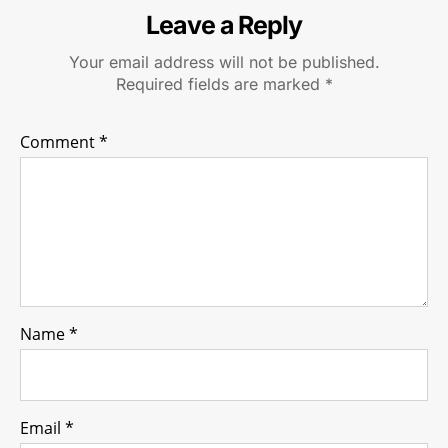
Leave a Reply
Your email address will not be published.
Required fields are marked
*
Comment
*
Name
*
Email
*