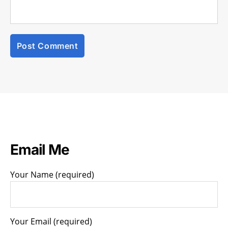
Email Me
Your Name (required)
Your Email (required)