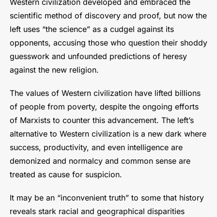
Western civilization developed and embraced the
scientific method of discovery and proof, but now the
left uses “the science” as a cudgel against its
opponents, accusing those who question their shoddy
guesswork and unfounded predictions of heresy
against the new religion.
The values of Western civilization have lifted billions
of people from poverty, despite the ongoing efforts
of Marxists to counter this advancement. The left’s
alternative to Western civilization is a new dark where
success, productivity, and even intelligence are
demonized and normalcy and common sense are
treated as cause for suspicion.
It may be an “inconvenient truth” to some that history
reveals stark racial and geographical disparities