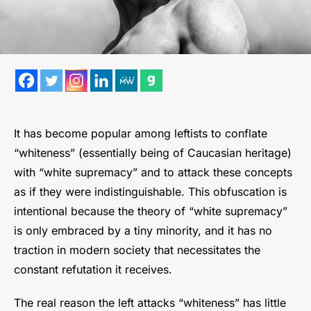
It has become popular among leftists to conflate
“whiteness” (essentially being of Caucasian heritage)
with “white supremacy” and to attack these concepts
as if they were indistinguishable. This obfuscation is
intentional because the theory of “white supremacy”
is only embraced by a tiny minority, and it has no
traction in modern society that necessitates the
constant refutation it receives.
The real reason the left attacks “whiteness” has little