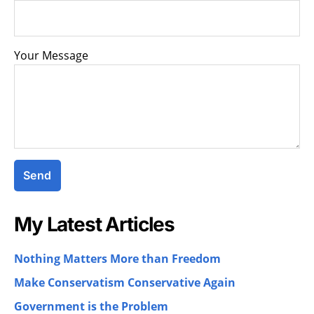
Your Message
My Latest Articles
Nothing Matters More than Freedom
Make Conservatism Conservative Again
Government is the Problem