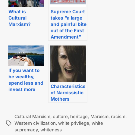
What is
Supreme Court
Cultural
takes “a large
Marxism?
and painful bite
out of the First
Amendment”
If you want to
be wealthy,
spend less and
Characteristics
invest more
of Narcissistic
Mothers
Cultural Marxism
,
culture
,
heritage
,
Marxism
,
racism
,
Western civilization
,
white privilege
,
white
Tags
supremacy
,
whiteness