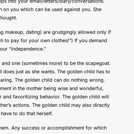
s into your email/letters/diary/conversations.
tion on you which can be used against you. She
thought.
ng makeup, dating) are grudgingly allowed only if
ugh to pay for your own clothes!”) If you demand
 your “independence.”
d and one (sometimes more) to be the scapegoat.
ld does just as she wants. The golden child has to
caring. The golden child can do nothing wrong.
stment in the mother being wise and wonderful,
ir and favoritizing behavior. The golden child will
her’s actions. The golden child may also directly
have to do that herself.
 them. Any success or accomplishment for which