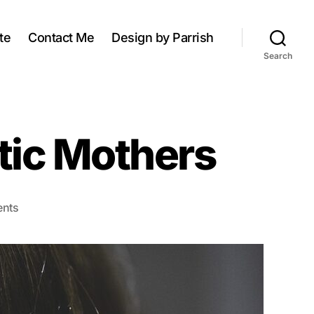
te
Contact Me
Design by Parrish
Search
stic Mothers
on
nts
Characteristics
of
Narcissistic
Mothers