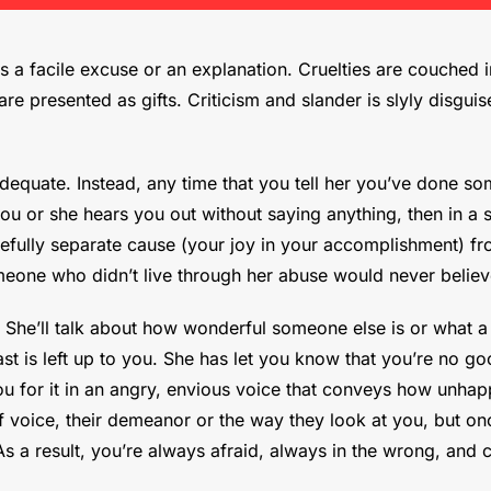
 a facile excuse or an explanation. Cruelties are couched i
re presented as gifts. Criticism and slander is slyly disgui
inadequate. Instead, any time that you tell her you’ve done 
 you or she hears you out without saying anything, then in a
refully separate cause (your joy in your accomplishment) fro
eone who didn’t live through her abuse would never believ
She’ll talk about how wonderful someone else is or what a
t is left up to you. She has let you know that you’re no go
u for it in an angry, envious voice that conveys how unhappy
 voice, their demeanor or the way they look at you, but onc
s a result, you’re always afraid, always in the wrong, and 