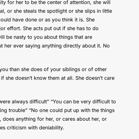
y for her to be the center of attention, she will
 or she steals the spotlight or she slips in little
ld have done or as you think it is. She
r effort. She acts put out if she has to do
ill be nasty to you about things that are
t her ever saying anything directly about it. No
f you than she does of your siblings or of other
if she doesn’t know them at all. She doesn’t care
ere always difficult” “You can be very difficult to
ing trouble” “No one could put up with the things
 does anything for her, or cares about her, or
s criticism with deniability.