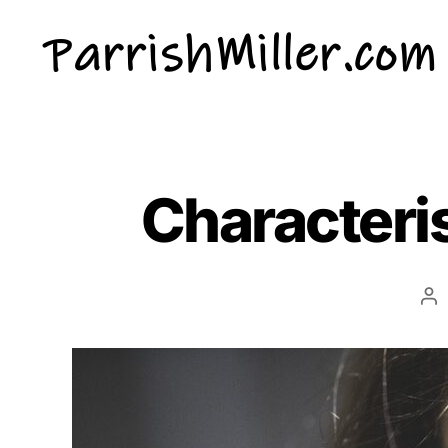
ParrishMiller.com
Characteris
Po
au