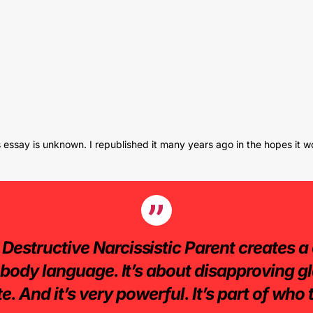
is essay is unknown. I republished it many years ago in the hopes it w
 Destructive Narcissistic Parent creates a 
t body language. It’s about disapproving gla
e. And it’s very powerful. It’s part of who t