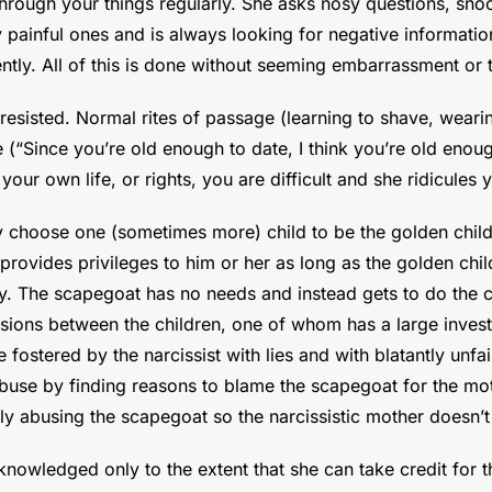
ough your things regularly. She asks nosy questions, snoop
rly painful ones and is always looking for negative informa
tly. All of this is done without seeming embarrassment or 
resisted. Normal rites of passage (learning to shave, weari
ce (“Since you’re old enough to date, I think you’re old eno
our own life, or rights, you are difficult and she ridicules
 choose one (sometimes more) child to be the golden chil
d provides privileges to him or her as long as the golden chi
ly. The scapegoat has no needs and instead gets to do the 
visions between the children, one of whom has a large inve
e fostered by the narcissist with lies and with blatantly unfa
buse by finding reasons to blame the scapegoat for the mot
lly abusing the scapegoat so the narcissistic mother doesn’t 
owledged only to the extent that she can take credit for