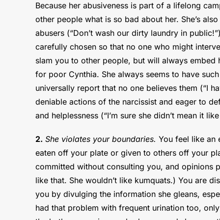
Because her abusiveness is part of a lifelong campa
other people what is so bad about her. She’s also
abusers (“Don’t wash our dirty laundry in public!”
carefully chosen so that no one who might interven
slam you to other people, but will always embed h
for poor Cynthia. She always seems to have such a
universally report that no one believes them (“I h
deniable actions of the narcissist and eager to def
and helplessness (“I’m sure she didn’t mean it like 
2.
She violates your boundaries.
You feel like an 
eaten off your plate or given to others off your 
committed without consulting you, and opinions p
like that. She wouldn’t like kumquats.) You are d
you by divulging the information she gleans, esp
had that problem with frequent urination too, onl