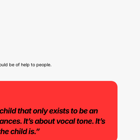
ould be of help to people.
child that only exists to be an
nces. It’s about vocal tone. It’s
he child is.”