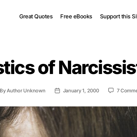
Great Quotes
Free eBooks
Support this Si
tics of Narcissi
By
Author Unknown
January 1, 2000
7 Comme
st
Post
thor
date