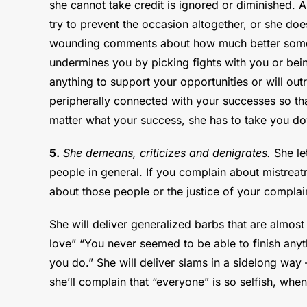
she cannot take credit is ignored or diminished. A
try to prevent the occasion altogether, or she doesn
wounding comments about how much better someon
undermines you by picking fights with you or bein
anything to support your opportunities or will out
peripherally connected with your successes so that
matter what your success, she has to take you do
5.
She demeans, criticizes and denigrates.
She let
people in general. If you complain about mistreat
about those people or the justice of your complain
She will deliver generalized barbs that are almost 
love” “You never seemed to be able to finish anyt
you do.” She will deliver slams in a sidelong way
she’ll complain that “everyone” is so selfish, when