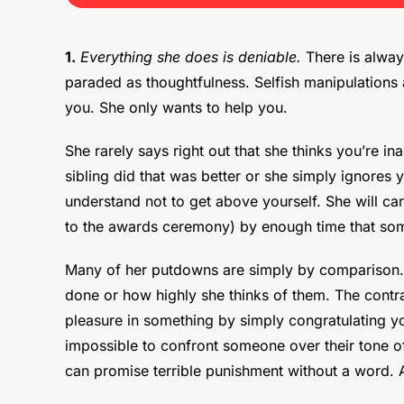
1.
Everything she does is deniable.
There is always
paraded as thoughtfulness. Selfish manipulations a
you. She only wants to help you.
She rarely says right out that she thinks you’re 
sibling did that was better or she simply ignores
understand not to get above yourself. She will ca
to the awards ceremony) by enough time that som
Many of her putdowns are simply by comparison. 
done or how highly she thinks of them. The contras
pleasure in something by simply congratulating yo
impossible to confront someone over their tone of
can promise terrible punishment without a word. A