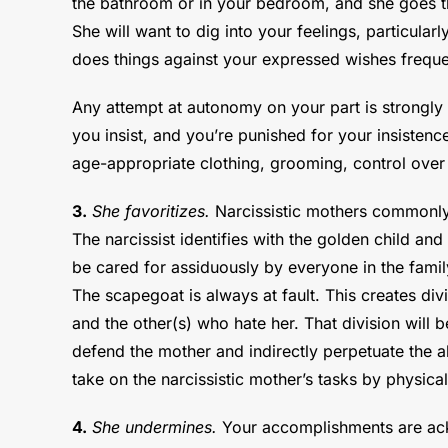
the bathroom or in your bedroom, and she goes thr
She will want to dig into your feelings, particula
does things against your expressed wishes frequen
Any attempt at autonomy on your part is strongly 
you insist, and you’re punished for your insisten
age-appropriate clothing, grooming, control over y
3.
She favoritizes.
Narcissistic mothers commonly
The narcissist identifies with the golden child an
be cared for assiduously by everyone in the fami
The scapegoat is always at fault. This creates di
and the other(s) who hate her. That division will b
defend the mother and indirectly perpetuate the a
take on the narcissistic mother’s tasks by physica
4.
She undermines.
Your accomplishments are ackn