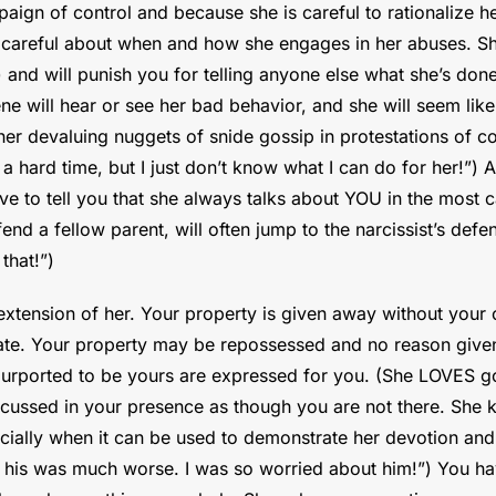
ign of control and because she is careful to rationalize her 
 careful about when and how she engages in her abuses. She’
) and will punish you for telling anyone else what she’s do
e will hear or see her bad behavior, and she will seem like 
er devaluing nuggets of snide gossip in protestations of co
 hard time, but I just don’t know what I can do for her!”) A
ave to tell you that she always talks about YOU in the most c
end a fellow parent, will often jump to the narcissist’s defe
that!”)
extension of her. Your property is given away without your 
plate. Your property may be repossessed and no reason given 
urported to be yours are expressed for you. (She LOVES go
iscussed in your presence as though you are not there. She 
ecially when it can be used to demonstrate her devotion an
y his was much worse. I was so worried about him!”) You hav