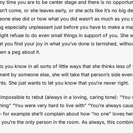
ny time you are to be center stage and there is no opportunit
’t come, or she leaves early, or she acts like it’s no big deal,
e else did or how what you did wasn’t as much as you cou
g especially unpleasant just before you have to make a majo
right refuse to do even small things in support of you. She w
 you find your joy in what you’ve done is tarnished, withou
wn a peg about it.
s you know in all sorts of little ways that she thinks less o
ment by someone else, she will take that person’s side even 
ts. She just wants to let you know that you’re never right.
impossible to rebut (always in a loving, caring tone): “You w
hing” “You were very hard to live with” “You’re always caus
 – for example she’ll complain about how “no one” loves her,
 you’re the only person in the room. As always, this combine