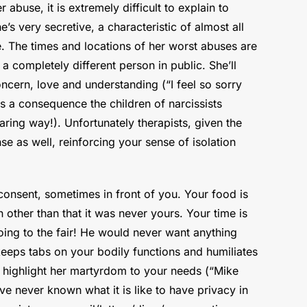
abuse, it is extremely difficult to explain to
s very secretive, a characteristic of almost all
ne. The times and locations of her worst abuses are
a completely different person in public. She’ll
ncern, love and understanding (“I feel so sorry
s a consequence the children of narcissists
aring way!). Unfortunately therapists, given the
nse as well, reinforcing your sense of isolation
consent, sometimes in front of you. Your food is
other than that it was never yours. Your time is
ing to the fair! He would never want anything
keeps tabs on your bodily functions and humiliates
d highlight her martyrdom to your needs (“Mike
e never known what it is like to have privacy in