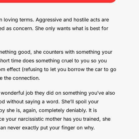
n loving terms. Aggressive and hostile acts are
sed as concern. She only wants what is best for
something good, she counters with something your
 short time does something cruel to you so you
m effect (refusing to let you borrow the car to go
e the connection.
 wonderful job they did on something you’ve also
od without saying a word. She’ll spoil your
 she is, again, completely deniably. It is
e your narcissistic mother has you trained, she
can never exactly put your finger on why.