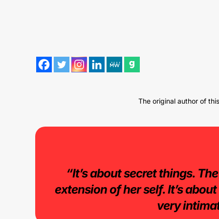
The original author of th
“It’s about secret things. The
extension of her self. It’s abou
very intimat