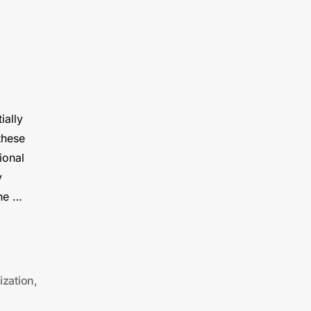
ially
these
ional
y
the …
ization
,