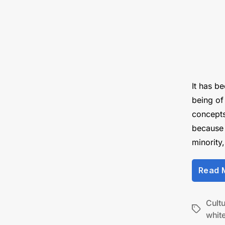
It has b
being of
concepts 
because 
minority
Read 
Cult
Tags
white