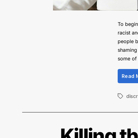
To begin 
racist a
people b
shaming 
some of
Read 
discr
Tags
Killing 