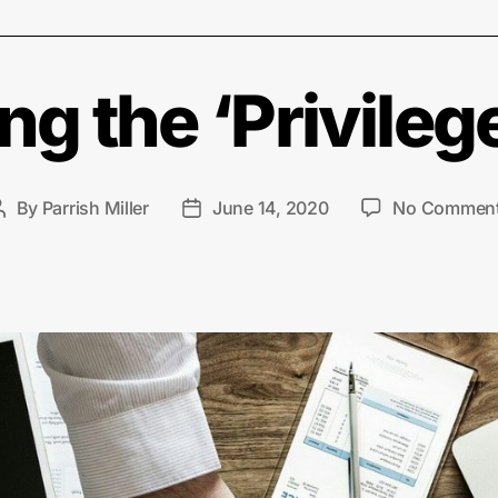
g the ‘Privilege
By
Parrish Miller
June 14, 2020
No Commen
Post
Post
author
date