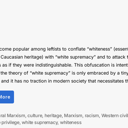
ecome popular among leftists to conflate “whiteness” (essent
 Caucasian heritage) with “white supremacy” and to attack 
as if they were indistinguishable. This obfuscation is intent
the theory of “white supremacy” is only embraced by a tin
, and it has no traction in modern society that necessitates 
“The
More
War
on
“Whiteness””
ural Marxism
,
culture
,
heritage
,
Marxism
,
racism
,
Western civil
 privilege
,
white supremacy
,
whiteness