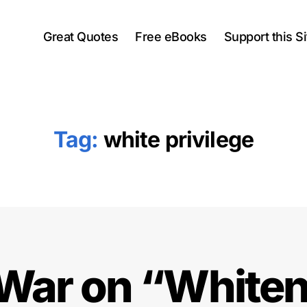
Great Quotes
Free eBooks
Support this Si
Tag:
white privilege
War on “White