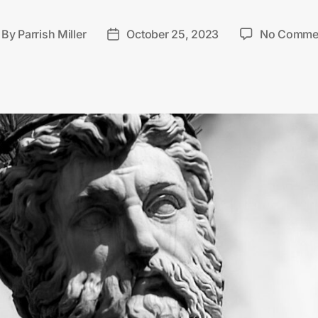
By
Parrish Miller
October 25, 2023
No Comme
st
Post
thor
date