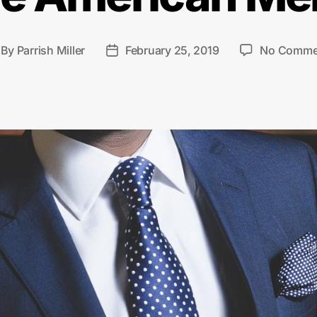
By
Parrish Miller
February 25, 2019
No Comme
st
Post
thor
date