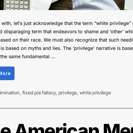
with, let’s just acknowledge that the term “white privilege” 
nd disparaging term that endeavors to shame and ‘other’ whi
ased on their race. We must also recognize that such needl
is based on myths and lies. The ‘privilege’ narrative is bas
 the same fundamental …
“Debunking
More
the
‘Privilege’
Fallacy”
imination
,
fixed pie fallacy
,
privilege
,
white privilege
the American Me