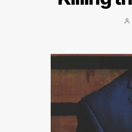
Po
au