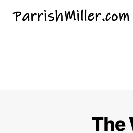
ParrishMiller.com
The 