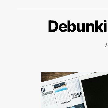
Debunkin