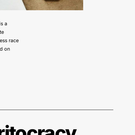
is a
te
ess race
ed on
ritocracy