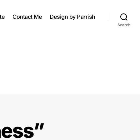
te
Contact Me
Design by Parrish
Search
ness”