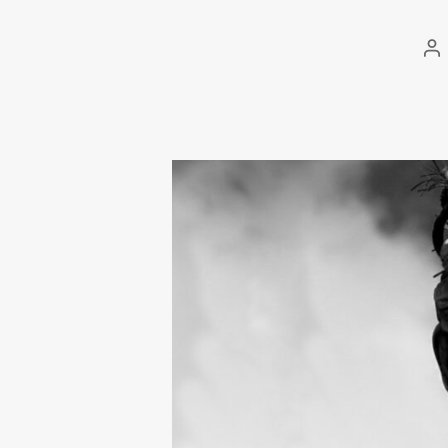
Po
au