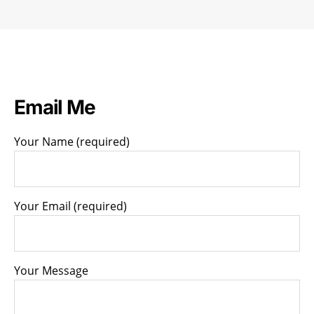
blame
the
schools”
Email Me
Your Name (required)
Your Email (required)
Your Message