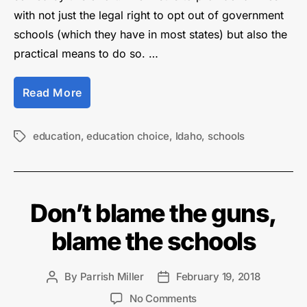
with not just the legal right to opt out of government
schools (which they have in most states) but also the
practical means to do so. …
“Saving
Read More
our
Society
Requires
education
,
education choice
,
Idaho
,
schools
Tags
Real
Education
Choice”
Don’t blame the guns,
blame the schools
By
Parrish Miller
February 19, 2018
Post
Post
author
date
on
No Comments