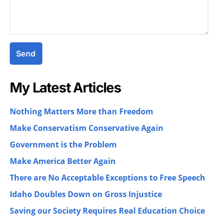
My Latest Articles
Nothing Matters More than Freedom
Make Conservatism Conservative Again
Government is the Problem
Make America Better Again
There are No Acceptable Exceptions to Free Speech
Idaho Doubles Down on Gross Injustice
Saving our Society Requires Real Education Choice