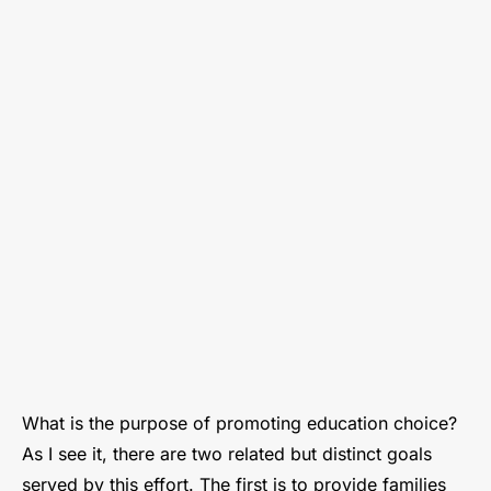
our
Society
Requires
Real
Education
Choice
What is the purpose of promoting education choice?
As I see it, there are two related but distinct goals
served by this effort. The first is to provide families