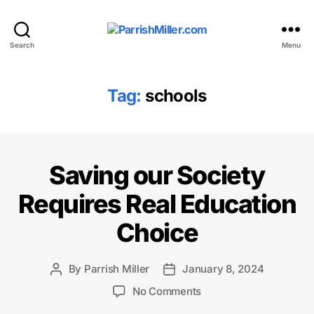
ParrishMiller.com
Search
Menu
Tag:
schools
Saving our Society
Requires Real Education
Choice
By
Parrish Miller
January 8, 2024
Post
Post
author
date
on
No Comments
Saving