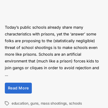
Don’t
blame
the
guns,
blame
Today’s public schools already share many
the
characteristics with prisons, yet the ‘answer’ some
schools
folks are proposing to the (statistically negligible)
threat of school shootings is to make schools even
more like prisons. Schools are an artificial
environment that (much like a prison) forces kids to
join gangs or cliques in order to avoid rejection and
…
“Don’t
Read More
blame
the
guns,
education
,
guns
,
mass shootings
,
schools
Tags