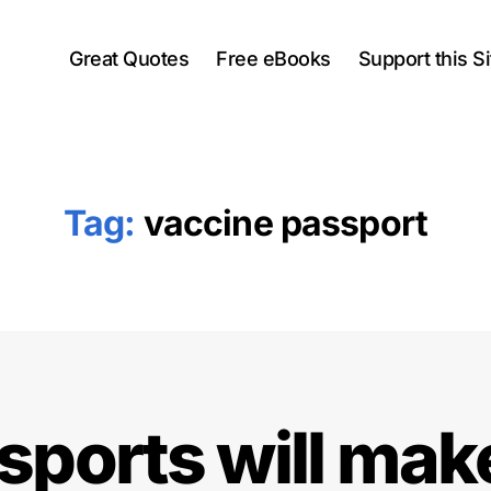
Great Quotes
Free eBooks
Support this Si
Tag:
vaccine passport
ports will mak