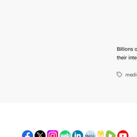
Billions
their int
medi
Tags