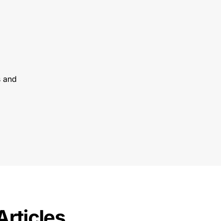
s and
Articles