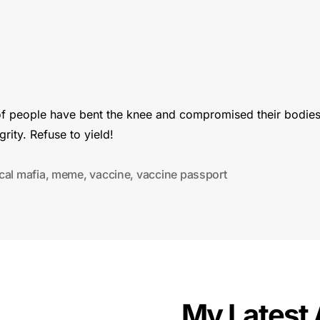
 of people have bent the knee and compromised their bodie
egrity. Refuse to yield!
cal mafia
,
meme
,
vaccine
,
vaccine passport
My Latest 