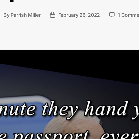
By
Parrish Miller
February 26, 2022
1 Comme
Post
Post
author
date