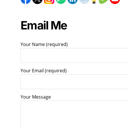
Email Me
Your Name (required)
Your Email (required)
Your Message