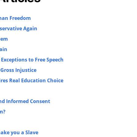
than Freedom
ervative Again
lem
ain
 Exceptions to Free Speech
Gross Injustice
ires Real Education Choice
and Informed Consent
sm?
make you a Slave