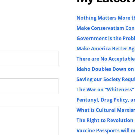
Nothing Matters More 
Make Conservatism Cons
Government is the Prob
Make America Better Ag
There are No Acceptable
Idaho Doubles Down on 
Saving our Society Requ
The War on “Whiteness”
Fentanyl, Drug Policy, 
What is Cultural Marxi
The Right to Revolution
Vaccine Passports will 