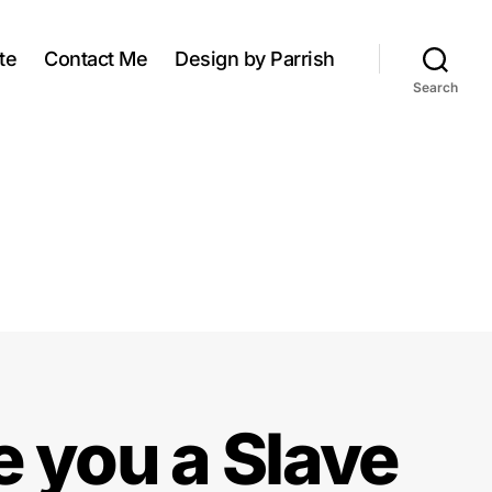
te
Contact Me
Design by Parrish
Search
e you a Slave