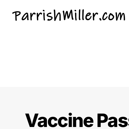
ParrishMiller.com
Vaccine Pass