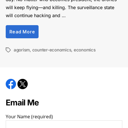
will keep flying—and killing. The surveillance state
will continue hacking and …
“Beating
Read More
the
system
through
agorism
,
counter-economics
,
economics
Tags
counter-
economics”
Email Me
Your Name (required)