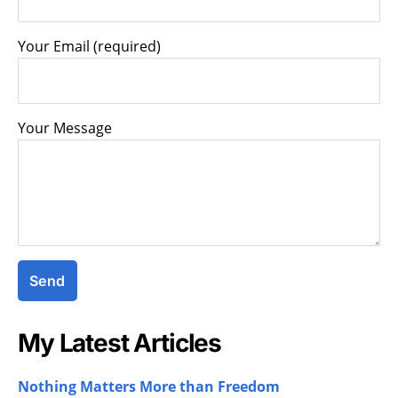
Your Email (required)
Your Message
My Latest Articles
Nothing Matters More than Freedom