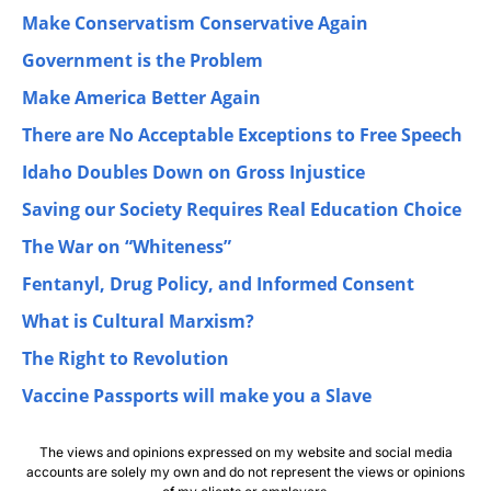
Make Conservatism Conservative Again
Government is the Problem
Make America Better Again
There are No Acceptable Exceptions to Free Speech
Idaho Doubles Down on Gross Injustice
Saving our Society Requires Real Education Choice
The War on “Whiteness”
Fentanyl, Drug Policy, and Informed Consent
What is Cultural Marxism?
The Right to Revolution
Vaccine Passports will make you a Slave
The views and opinions expressed on my website and social media
accounts are solely my own and do not represent the views or opinions