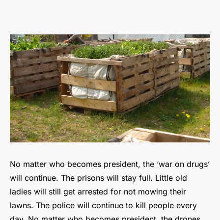
Beating
the
system
through
counter-
economics
No matter who becomes president, the ‘war on drugs’
will continue. The prisons will stay full. Little old
ladies will still get arrested for not mowing their
lawns. The police will continue to kill people every
day. No matter who becomes president, the drones