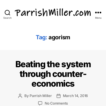
Search
Menu
ParrishMiller.com
Tag:
agorism
Beating the system
through counter-
economics
By
Parrish Miller
March 14, 2016
Post
Post
author
date
on
No Comments